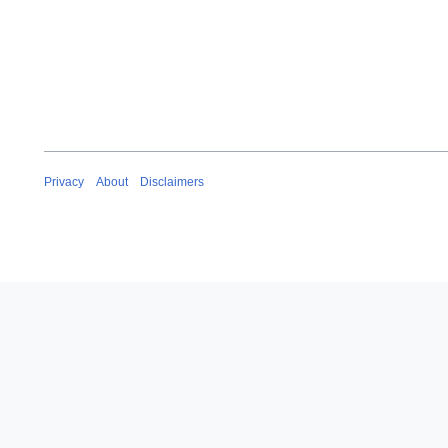
Privacy
About
Disclaimers