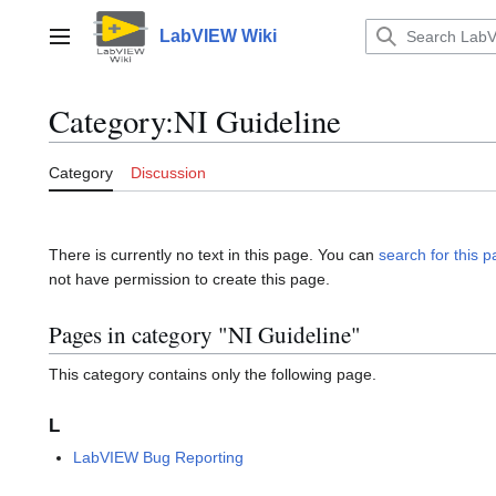
Jump
to
LabVIEW Wiki
Main menu
content
Category
:
NI Guideline
Category
Discussion
There is currently no text in this page. You can
search for this pa
not have permission to create this page.
Pages in category "NI Guideline"
This category contains only the following page.
L
LabVIEW Bug Reporting