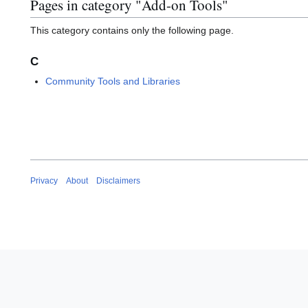
Pages in category "Add-on Tools"
This category contains only the following page.
C
Community Tools and Libraries
Privacy
About
Disclaimers