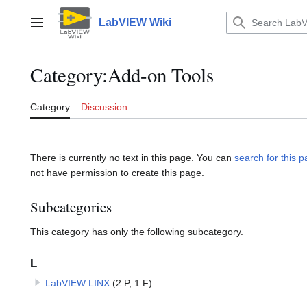
Jump
to
LabVIEW Wiki
Main menu
content
Category
:
Add-on Tools
Category
Discussion
There is currently no text in this page. You can
search for this pa
not have permission to create this page.
Subcategories
This category has only the following subcategory.
L
LabVIEW LINX
(2 P, 1 F)