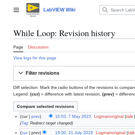
Jump
to
LabVIEW Wiki
Main menu
content
While Loop: Revision history
Page
Discussion
View logs for this page
Filter revisions
Diff selection: Mark the radio buttons of the revisions to compar
Legend:
(cur)
= difference with latest revision,
(prev)
= differen
cur
prev
15:03, 7 May 2023
Logmanoriginal
talk
7
M
Tag
:
Redirect target changed
a
cur
prev
19:00, 21 July 2019
Logmanoriginal
talk
2