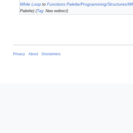
y
While Loop
to
Functions Palette/Programming/Structures/W
1
2
Palette
J
Tag
:
New redirect
0
u
2
l
3
y
2
0
1
Privacy
About
Disclaimers
9