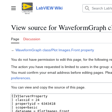
Jump
to
LabVIEW Wiki
Main menu
content
View source for WaveformGraph cl
Page
Discussion
←
WaveformGraph class/Plot Images.Front property
You do not have permission to edit this page, for the following 
The action you have requested is limited to users in the group:
You must confirm your email address before editing pages. Ple
preferences
.
You can view and copy the source of this page.