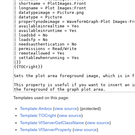
Templates used on this page:
Template:Ambox
(
view source
) (protected)
Template:TOCright
(
view source
)
Template:VIServerGetClassName
(
view source
)
Template:VIServerProperty
(
view source
)