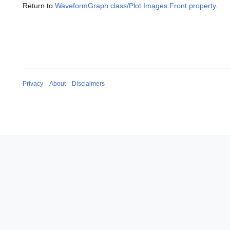
Return to
WaveformGraph class/Plot Images.Front property
.
Privacy
About
Disclaimers