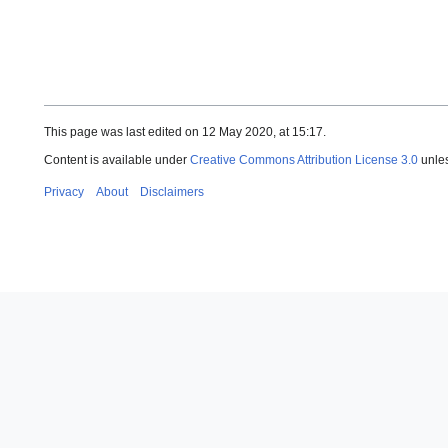
This page was last edited on 12 May 2020, at 15:17.
Content is available under
Creative Commons Attribution License 3.0
unles
Privacy
About
Disclaimers