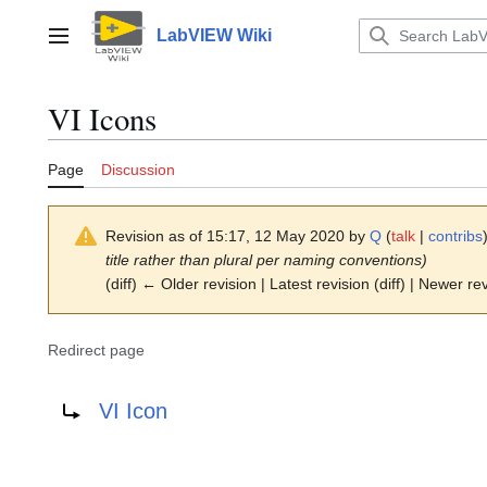
Jump
to
LabVIEW Wiki
Main menu
content
VI Icons
Page
Discussion
Revision as of 15:17, 12 May 2020 by
Q
(
talk
|
contribs
title rather than plural per naming conventions)
(diff) ← Older revision | Latest revision (diff) | Newer re
Redirect page
Redirect to:
VI Icon