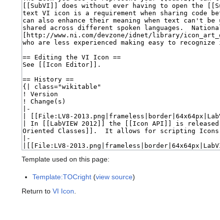
Template used on this page:
Template:TOCright
(
view source
)
Return to
VI Icon
.