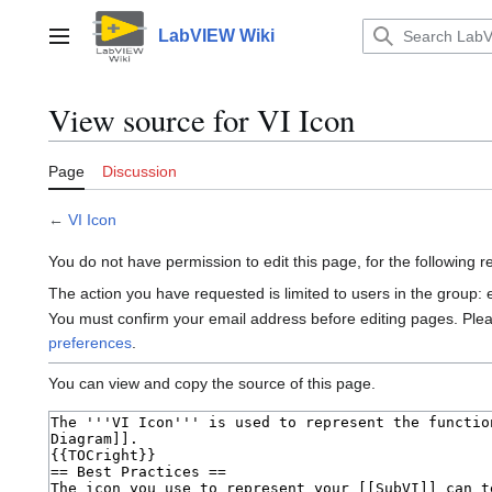
Jump
to
LabVIEW Wiki
Main menu
content
View source for VI Icon
Page
Discussion
←
VI Icon
You do not have permission to edit this page, for the following 
The action you have requested is limited to users in the group:
You must confirm your email address before editing pages. Ple
preferences
.
You can view and copy the source of this page.