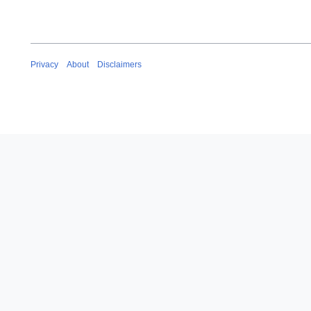
Privacy
About
Disclaimers