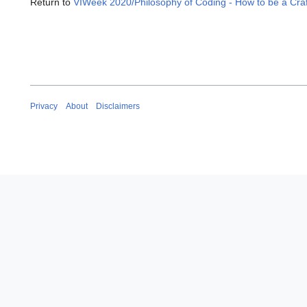
Return to
VIWeek 2020/Philosophy of Coding - How to be a Cra
Privacy
About
Disclaimers