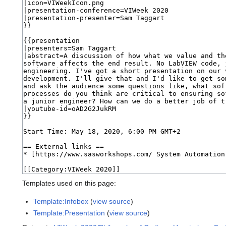
Templates used on this page:
Template:Infobox
(
view source
)
Template:Presentation
(
view source
)