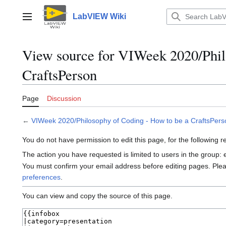
Jump
to
LabVIEW Wiki
Main menu
content
View source for VIWeek 2020/Phil
CraftsPerson
Page
Discussion
←
VIWeek 2020/Philosophy of Coding - How to be a CraftsPers
You do not have permission to edit this page, for the following 
The action you have requested is limited to users in the group:
You must confirm your email address before editing pages. Ple
preferences
.
You can view and copy the source of this page.