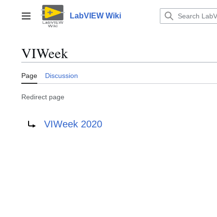
Jump
to
LabVIEW Wiki
Main menu
content
VIWeek
Page
Discussion
Redirect page
Redirect to:
VIWeek 2020