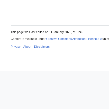
This page was last edited on 11 January 2025, at 11:45.
Content is available under
Creative Commons Attribution License 3.0
unles
Privacy
About
Disclaimers