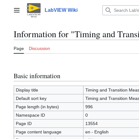
Jump
to
LabVIEW Wiki
Main menu
content
Information for "Timing and Tran
Page
Discussion
Basic information
Display title
Timing and Transition Mea
Default sort key
Timing and Transition Mea
Page length (in bytes)
996
Namespace ID
0
Page ID
13554
Page content language
en - English