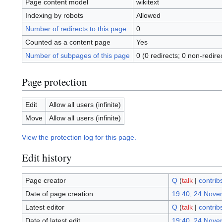
Page content model
wikitext
Indexing by robots
Allowed
Number of redirects to this page
0
Counted as a content page
Yes
Number of subpages of this page
0 (0 redirects; 0 non-redire
Page protection
Edit
Allow all users (infinite)
Move
Allow all users (infinite)
View the protection log for this page.
Edit history
Page creator
Q
(
talk
|
contrib
Date of page creation
19:40, 24 Nove
Latest editor
Q
(
talk
|
contrib
Date of latest edit
19:40, 24 Nove