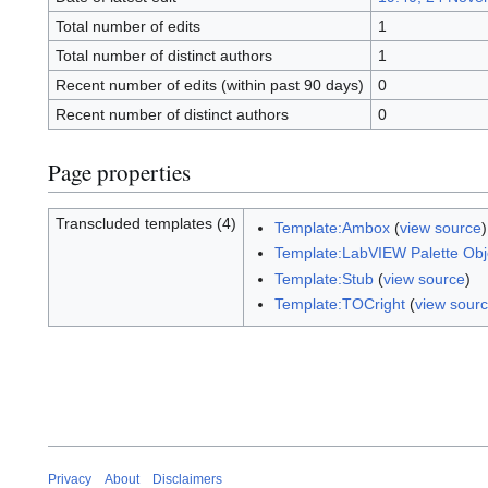
Total number of edits
1
Total number of distinct authors
1
Recent number of edits (within past 90 days)
0
Recent number of distinct authors
0
Page properties
Transcluded templates (4)
Template:Ambox
(
view source
Template:LabVIEW Palette Obje
Template:Stub
(
view source
)
Template:TOCright
(
view sour
Privacy
About
Disclaimers