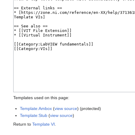
Templates used on this page:
Template:Ambox
(
view source
) (protected)
Template:Stub
(
view source
)
Return to
Template VI
.