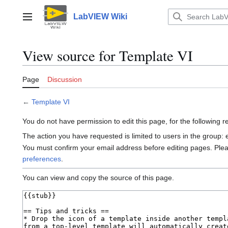
Jump
to
LabVIEW Wiki
Main menu
content
View source for Template VI
Page
Discussion
←
Template VI
You do not have permission to edit this page, for the following 
The action you have requested is limited to users in the group:
You must confirm your email address before editing pages. Ple
preferences
.
You can view and copy the source of this page.