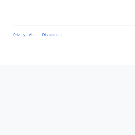
Privacy
About
Disclaimers