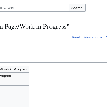
Search
n Page/Work in Progress"
Read
View source
/Work in Progress
Progress