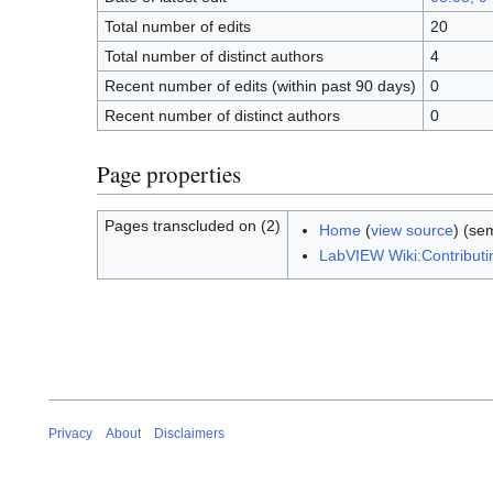
Total number of edits
20
Total number of distinct authors
4
Recent number of edits (within past 90 days)
0
Recent number of distinct authors
0
Page properties
Pages transcluded on (2)
Home
(
view source
) (se
LabVIEW Wiki:Contribut
Privacy
About
Disclaimers