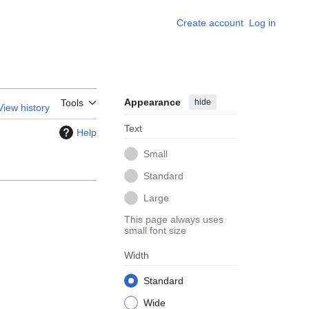
Create account
Log in
Appearance
hide
Tools
View history
Text
Help
Small
Standard
Large
This page always uses
small font size
Width
Standard
Wide