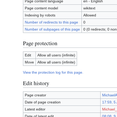
Page content language
en - English
Page content model
wikitext
Indexing by robots
Allowed
Number of redirects to this page
0
Number of subpages of this page
0 (0 redirects; 0 non
Page protection
Edit
Allow all users (infinite)
Move
Allow all users (infinite)
View the protection log for this page.
Edit history
Page creator
MichaelAi
Date of page creation
17:59, 5 
Latest editor
Michael_A
Date of latest edit
08:08, 9