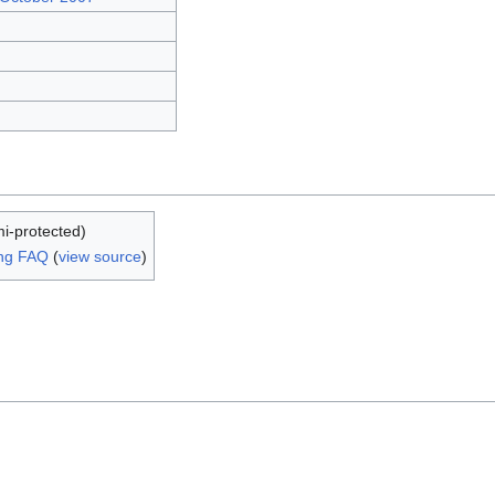
mi-protected)
ing FAQ
(
view source
)