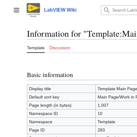
Jump
to
LabVIEW Wiki
Main menu
content
Information for "Template:Mai
Template
Discussion
Basic information
Display title
Template:Main Page
Default sort key
Main Page/Work in 
Page length (in bytes)
1,007
Namespace ID
10
Namespace
Template
Page ID
283