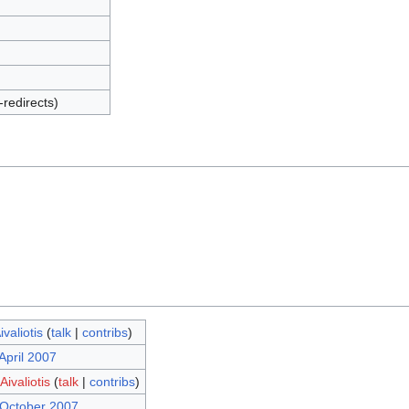
-redirects)
valiotis
(
talk
|
contribs
)
April 2007
ivaliotis
(
talk
|
contribs
)
 October 2007