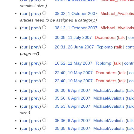
e
t
o
smallest size:
O
d
o
e
c
cur
prev
09:02, 1 October 2007
Michael_Aivaliotis
i
b
d
t
articles need to be assigned a category.
t
e
i
o
s
cur
prev
08:12, 1 October 2007
Michael_Aivaliotis
r
t
b
u
N
2
s
cur
prev
00:08, 11 July 2007
Dsaunders
talk
con
1
e
m
o
0
u
N
1
r
m
cur
prev
20:31, 26 June 2007
Tcplomp
talk
cont
e
2
0
m
o
J
2
a
progress'
d
6
7
m
e
u
0
r
i
J
a
cur
prev
16:52, 11 May 2007
Tcplomp
talk
contr
d
1
l
0
y
t
u
r
N
i
1
y
7
cur
prev
22:40, 10 May 2007
Dsaunders
talk
co
1
s
n
y
o
t
M
2
N
0
u
e
cur
prev
22:40, 10 May 2007
Dsaunders
talk
co
e
s
a
0
o
M
m
N
2
d
u
y
cur
prev
06:00, 6 April 2007
MichaelAivaliotis
talk
0
6
e
a
m
o
0
i
m
N
2
7
A
cur
prev
05:56, 6 April 2007
MichaelAivaliotis
talk
d
y
a
e
0
t
m
o
0
p
N
i
cur
prev
05:53, 6 April 2007
MichaelAivaliotis
talk
2
r
d
7
s
a
e
0
r
o
t
size:
0
y
i
u
r
d
7
i
e
s
0
t
cur
prev
05:36, 6 April 2007
MichaelAivaliotis
talk
m
y
i
l
d
u
7
s
N
cur
prev
05:35, 6 April 2007
MichaelAivaliotis
talk
m
t
2
i
m
u
o