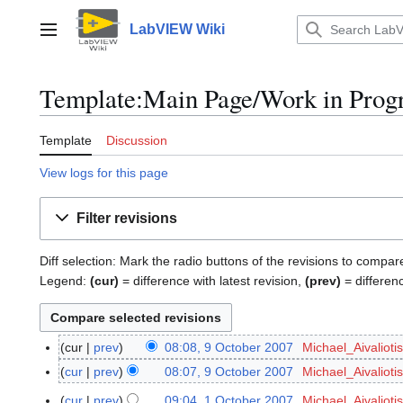
Jump
to
LabVIEW Wiki
Main menu
content
Template:Main Page/Work in Progre
Template
Discussion
View logs for this page
Filter revisions
Diff selection: Mark the radio buttons of the revisions to compar
Legend:
(cur)
= difference with latest revision,
(prev)
= differen
cur
prev
08:08, 9 October 2007
Michael_Aivaliotis
9
N
O
cur
prev
08:07, 9 October 2007
Michael_Aivaliotis
o
c
N
cur
prev
09:04, 1 October 2007
Michael_Aivaliotis
1