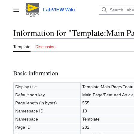
Jump
to
LabVIEW Wiki
Main menu
content
Information for "Template:Main Pa
Template
Discussion
Basic information
Display title
Template:Main Page/Featur
Default sort key
Main Page/Featured Article
Page length (in bytes)
555
Namespace ID
10
Namespace
Template
Page ID
282