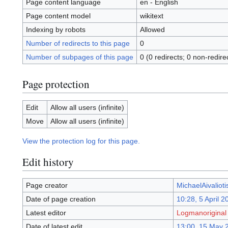
Page content language
en - English
Page content model
wikitext
Indexing by robots
Allowed
Number of redirects to this page
0
Number of subpages of this page
0 (0 redirects; 0 non-redire
Page protection
Edit
Allow all users (infinite)
Move
Allow all users (infinite)
View the protection log for this page.
Edit history
Page creator
MichaelAivalioti
Date of page creation
10:28, 5 April 2
Latest editor
Logmanoriginal
Date of latest edit
13:00, 15 May 