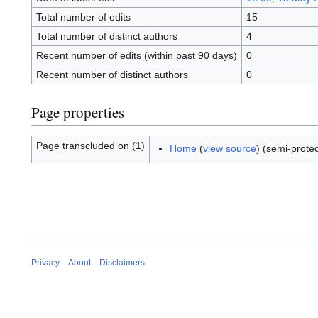
Total number of edits
15
Total number of distinct authors
4
Recent number of edits (within past 90 days)
0
Recent number of distinct authors
0
Page properties
Page transcluded on (1)
Home
(
view source
) (semi-prote
Privacy
About
Disclaimers