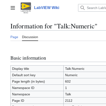
Jump
to
LabVIEW Wiki
Main menu
content
Information for "Talk:Numeric"
Page
Discussion
Basic information
Display title
Talk:Numeric
Default sort key
Numeric
Page length (in bytes)
602
Namespace ID
1
Namespace
Talk
Page ID
2112