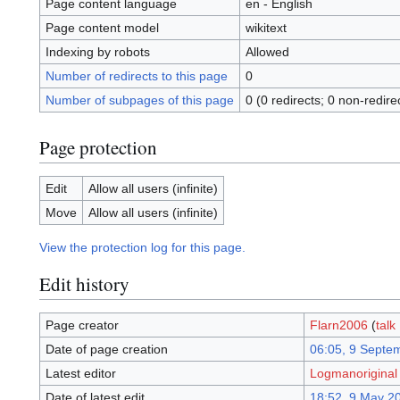
Page content language
en - English
Page content model
wikitext
Indexing by robots
Allowed
Number of redirects to this page
0
Number of subpages of this page
0 (0 redirects; 0 non-redire
Page protection
Edit
Allow all users (infinite)
Move
Allow all users (infinite)
View the protection log for this page.
Edit history
Page creator
Flarn2006
(
talk
Date of page creation
06:05, 9 Septe
Latest editor
Logmanoriginal
Date of latest edit
18:52, 9 May 2