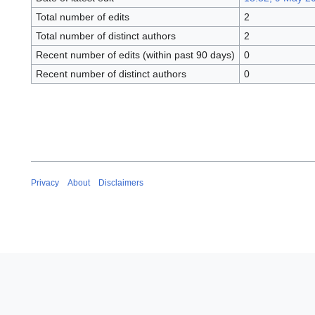
Total number of edits
2
Total number of distinct authors
2
Recent number of edits (within past 90 days)
0
Recent number of distinct authors
0
Privacy
About
Disclaimers