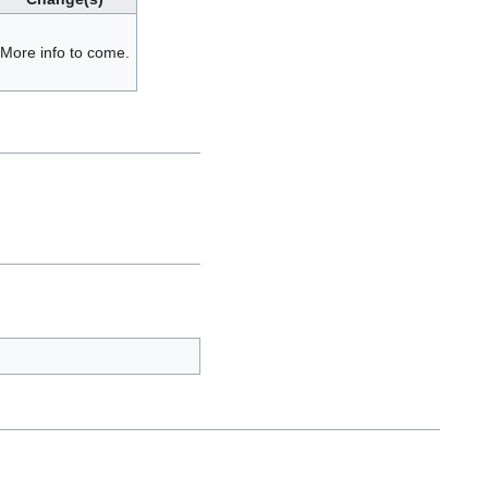
More info to come.