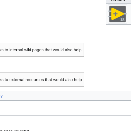
ks to internal wiki pages that would also help.
ks to external resources that would also help.
ty