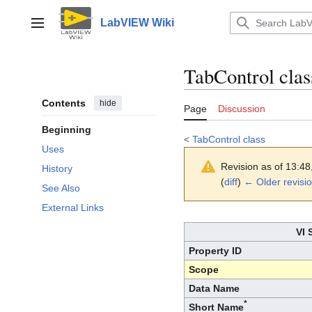
Jump
to
LabVIEW Wiki
Main menu
content
TabControl clas
Contents
hide
Page
Discussion
Beginning
<
TabControl class
Uses
Revision as of 13:4
History
(
diff
)
← Older revisi
See Also
External Links
VI 
Property ID
Scope
Data Name
*
Short Name