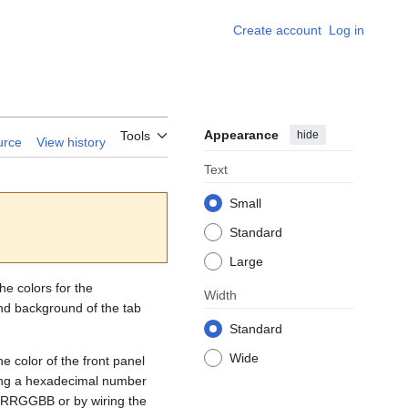
Create account
Log in
Appearance
hide
Tools
urce
View history
Text
Small
Standard
Large
he colors for the
Width
nd background of the tab
Standard
Wide
e color of the front panel
ring a hexadecimal number
m RRGGBB or by wiring the