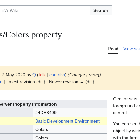
Search
s/Colors property
Read
View so
8, 7 May 2020 by
Q
(
talk
|
contribs
)
(Category reorg)
on
| Latest revision (diff) | Newer revision → (diff)
Gets or sets t
Server Property Information
foreground a
24DEB409
control.
Basic Development Environment
You can set th
Colors
object by wi
with the for
Colors