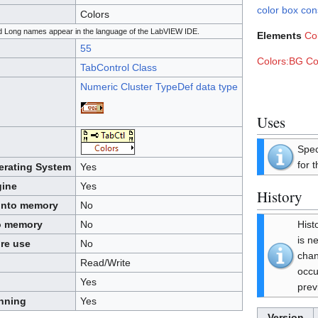
color box con
Colors
and Long names appear in the language of the LabVIEW IDE.
Elements
Co
55
Colors:BG Co
TabControl Class
Numeric Cluster TypeDef data type
Uses
Spec
for t
perating System
Yes
gine
Yes
History
 into memory
No
Hist
to memory
No
is n
ore use
No
cha
Read/Write
occu
Yes
prev
unning
Yes
Version