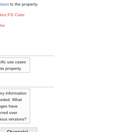
stant
to the property.
lors:FG Color
lor
ific use cases
his property.
ory information
eeded. What
nges have
rred over
ious versions?
Change(s)