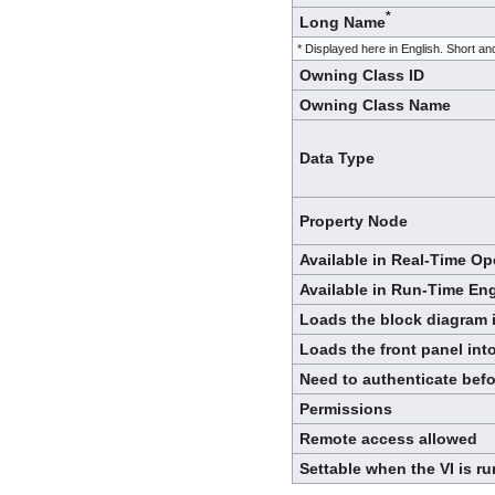
*
Long Name
* Displayed here in English. Short 
Owning Class ID
Owning Class Name
Data Type
Property Node
Available in Real-Time O
Available in Run-Time En
Loads the block diagram
Loads the front panel in
Need to authenticate bef
Permissions
Remote access allowed
Settable when the VI is r