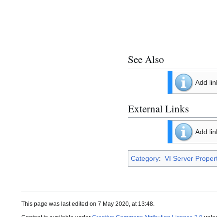
See Also
Add lin
External Links
Add lin
Category
:
VI Server Proper
This page was last edited on 7 May 2020, at 13:48.