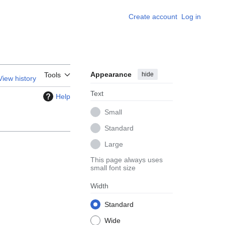
Create account
Log in
Appearance
hide
Tools
View history
Text
Help
Small
Standard
Large
This page always uses
small font size
Width
Standard
Wide