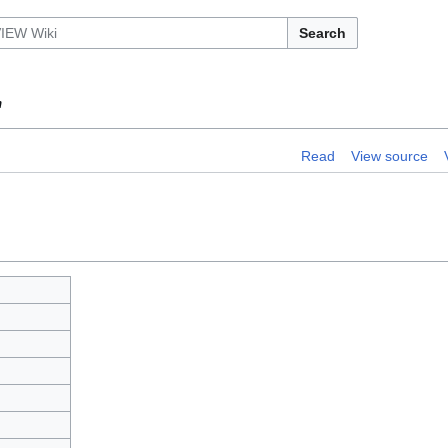
Search
"
Read
View source