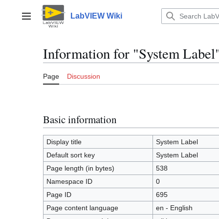
Jump
to
LabVIEW Wiki
Main menu
content
Information for "System Label
Page
Discussion
Basic information
Display title
System Label
Default sort key
System Label
Page length (in bytes)
538
Namespace ID
0
Page ID
695
Page content language
en - English