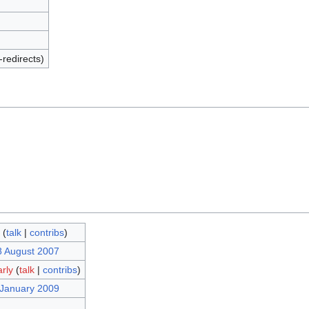
-redirects)
(
talk
|
contribs
)
8 August 2007
arly
(
talk
|
contribs
)
 January 2009