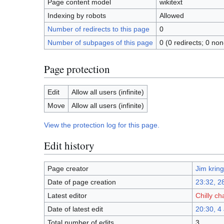
Page content model
wikitext
Indexing by robots
Allowed
Number of redirects to this page
0
Number of subpages of this page
0 (0 redirects; 0 non
Page protection
Edit
Allow all users (infinite)
Move
Allow all users (infinite)
View the protection log for this page.
Edit history
Page creator
Jim kring
Date of page creation
23:32, 2
Latest editor
Chilly ch
Date of latest edit
20:30, 4
Total number of edits
3