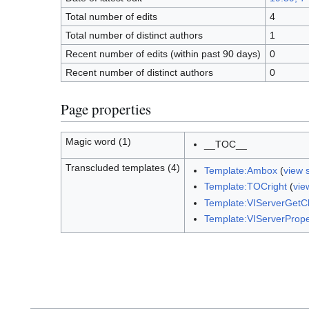
Total number of edits
4
Total number of distinct authors
1
Recent number of edits (within past 90 days)
0
Recent number of distinct authors
0
Page properties
Magic word (1)
__TOC__
Transcluded templates (4)
Template:Ambox
(
view 
Template:TOCright
(
vie
Template:VIServerGet
Template:VIServerPrope