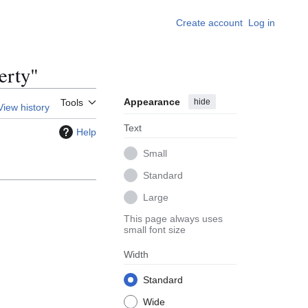
Create account
Log in
erty"
Appearance
hide
Tools
View history
Text
Help
Small
Standard
Large
This page always uses
small font size
Width
Standard
Wide