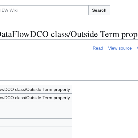
Search
DataFlowDCO class/Outside Term prop
Read
View source
wDCO class/Outside Term property
wDCO class/Outside Term property