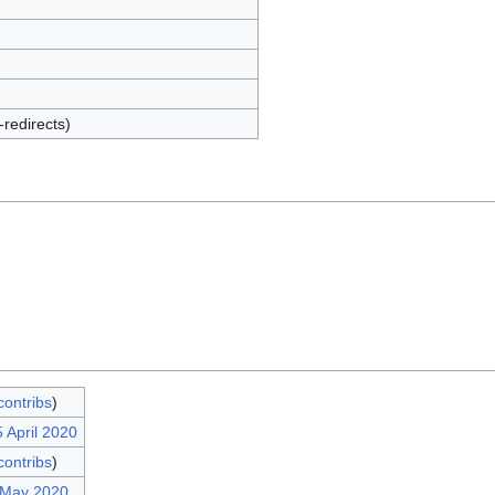
-redirects)
contribs
)
 April 2020
contribs
)
 May 2020