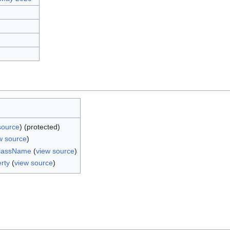
source
) (protected)
w source
)
ClassName
(
view source
)
rty
(
view source
)