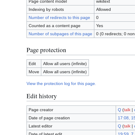
Page content model
wikitext
Indexing by robots
Allowed
Number of redirects to this page
0
Counted as a content page
Yes
Number of subpages of this page
0 (0 redirects; 0 non
Page protection
Edit
Allow all users (infinite)
Move
Allow all users (infinite)
View the protection log for this page.
Edit history
Page creator
Q
(
talk
|
Date of page creation
17:08, 15
Latest editor
Q
(
talk
|
Date of latest edit
19:59, 7