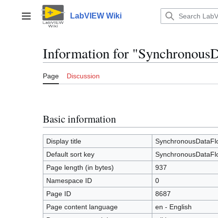
Jump
to
LabVIEW Wiki
Main menu
content
Information for "Synchronous
Page
Discussion
Basic information
Display title
SynchronousDataFlo
Default sort key
SynchronousDataFlo
Page length (in bytes)
937
Namespace ID
0
Page ID
8687
Page content language
en - English