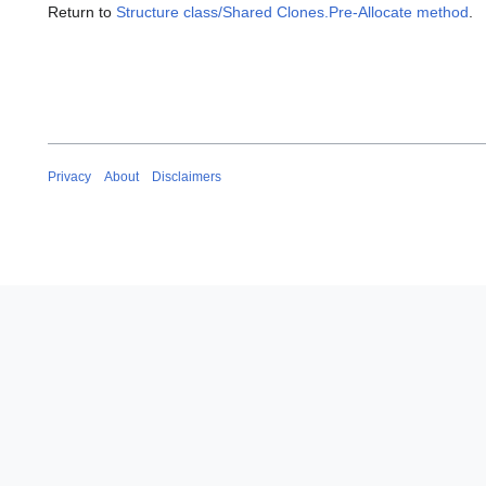
Return to
Structure class/Shared Clones.Pre-Allocate method
.
Privacy
About
Disclaimers