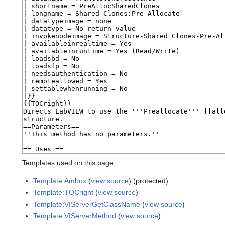
Templates used on this page:
Template:Ambox
(
view source
) (protected)
Template:TOCright
(
view source
)
Template:VIServerGetClassName
(
view source
)
Template:VIServerMethod
(
view source
)