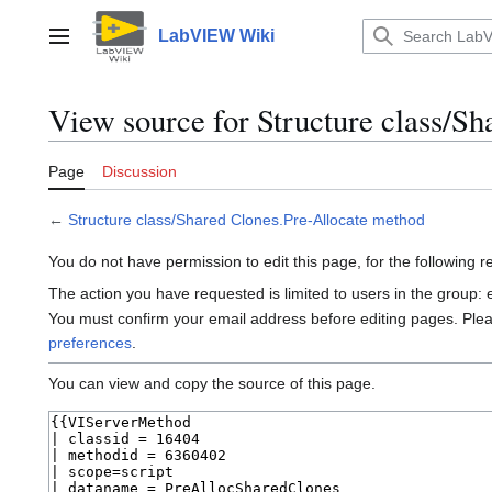
Jump
to
LabVIEW Wiki
Main menu
content
View source for Structure class/S
Page
Discussion
←
Structure class/Shared Clones.Pre-Allocate method
You do not have permission to edit this page, for the following 
The action you have requested is limited to users in the group:
You must confirm your email address before editing pages. Ple
preferences
.
You can view and copy the source of this page.