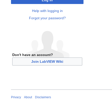
Log in
Help with logging in
Forgot your password?
Don't have an account?
Join LabVIEW Wiki
Privacy
About
Disclaimers