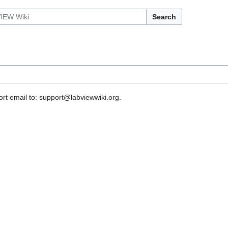
Search
rt email to: support@labviewwiki.org.