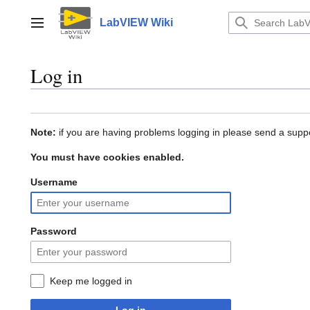
Jump
to
LabVIEW Wiki
Main menu
content
Log in
Note:
if you are having problems logging in please send a suppo
You must have cookies enabled.
Username
Password
Keep me logged in