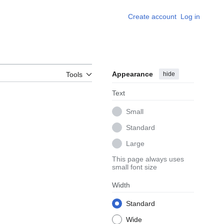
Create account
Log in
Appearance
hide
Tools
Text
Small
Standard
Large
This page always uses
small font size
Width
Standard
Wide