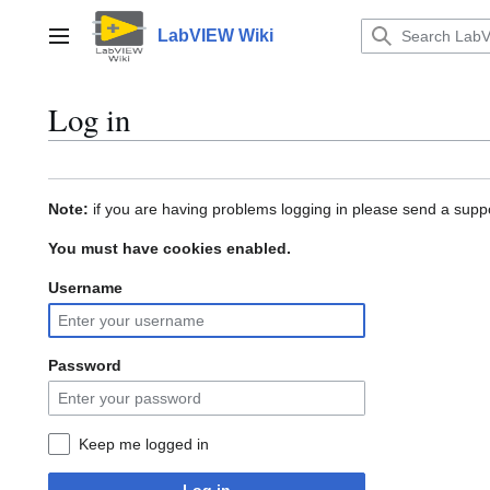
Jump
to
LabVIEW Wiki
Main menu
content
Log in
Note:
if you are having problems logging in please send a suppo
You must have cookies enabled.
Username
Password
Keep me logged in