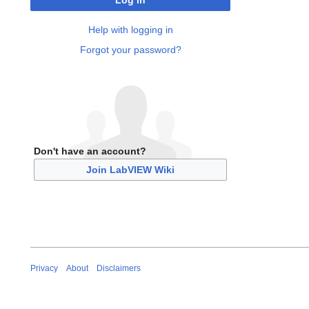
Log in
Help with logging in
Forgot your password?
Don't have an account?
Join LabVIEW Wiki
Privacy
About
Disclaimers