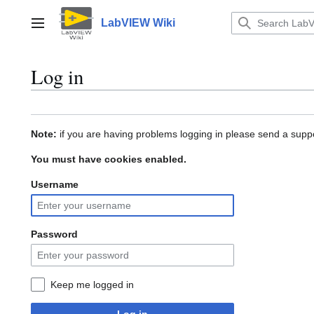
Jump
to
LabVIEW Wiki
Main menu
content
Log in
Note:
if you are having problems logging in please send a suppo
You must have cookies enabled.
Username
Password
Keep me logged in