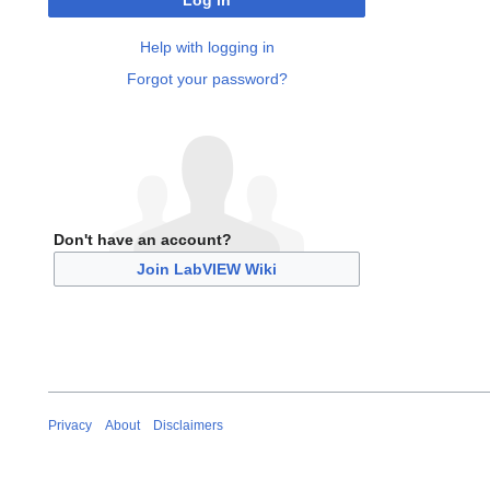
Log in
Help with logging in
Forgot your password?
Don't have an account?
Join LabVIEW Wiki
Privacy
About
Disclaimers