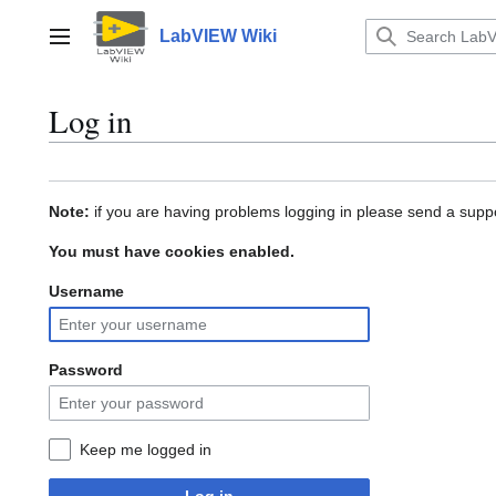
Jump
to
LabVIEW Wiki
Main menu
content
Log in
Note:
if you are having problems logging in please send a suppo
You must have cookies enabled.
Username
Password
Keep me logged in