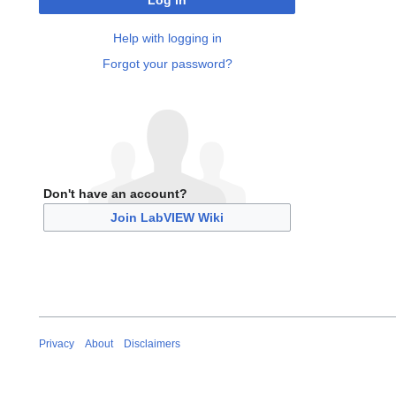
Log in
Help with logging in
Forgot your password?
Don't have an account?
Join LabVIEW Wiki
Privacy
About
Disclaimers