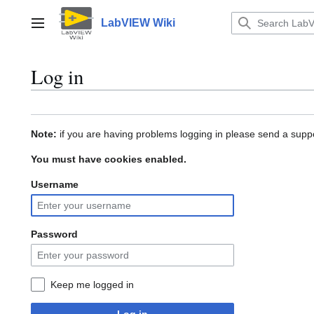
Jump
to
LabVIEW Wiki
Main menu
content
Log in
Note:
if you are having problems logging in please send a suppo
You must have cookies enabled.
Username
Password
Keep me logged in