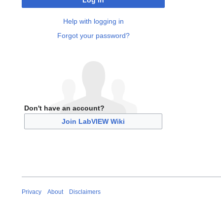
Log in
Help with logging in
Forgot your password?
Don't have an account?
Join LabVIEW Wiki
Privacy
About
Disclaimers