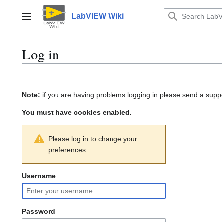
Jump
to
LabVIEW Wiki
Main menu
content
Log in
Note:
if you are having problems logging in please send a suppo
You must have cookies enabled.
Please log in to change your
preferences.
Username
Password