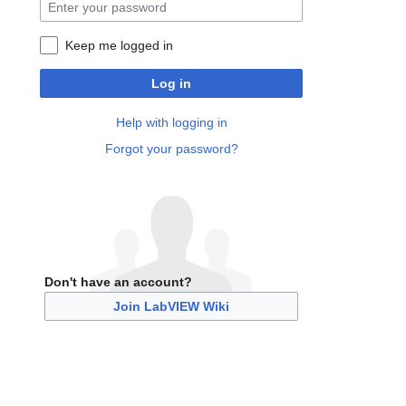
Keep me logged in
Log in
Help with logging in
Forgot your password?
Don't have an account?
Join LabVIEW Wiki