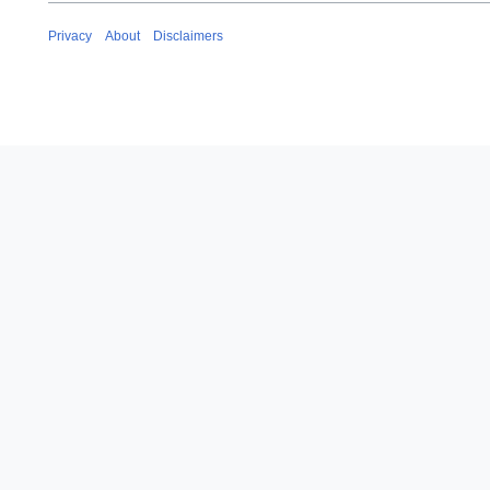
Privacy
About
Disclaimers