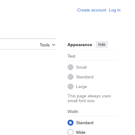
Create account
Log in
Appearance
hide
Tools
Text
Small
Standard
Large
This page always uses
small font size
Width
Standard
Wide