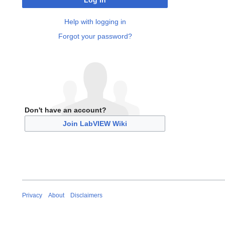
Log in
Help with logging in
Forgot your password?
Don't have an account?
Join LabVIEW Wiki
Privacy
About
Disclaimers