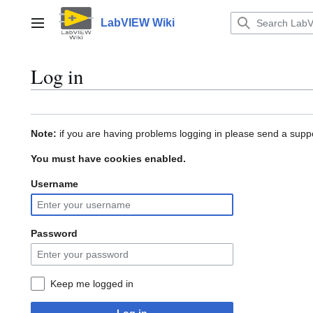
Jump
to
LabVIEW Wiki
Main menu
content
Log in
Note:
if you are having problems logging in please send a suppo
You must have cookies enabled.
Username
Password
Keep me logged in