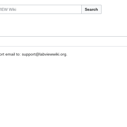
Search
rt email to: support@labviewwiki.org.