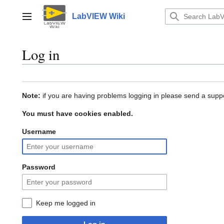
Jump
to
LabVIEW Wiki
Main menu
content
Log in
Note:
if you are having problems logging in please send a suppo
You must have cookies enabled.
Username
Password
Keep me logged in