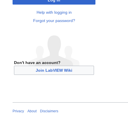
Log in
Help with logging in
Forgot your password?
Don't have an account?
Join LabVIEW Wiki
Privacy
About
Disclaimers