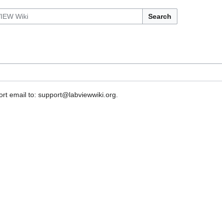
Search
rt email to: support@labviewwiki.org.