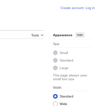
Create account
Log in
Appearance
hide
Tools
Text
Small
Standard
Large
This page always uses
small font size
Width
Standard
Wide