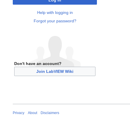
Log in
Help with logging in
Forgot your password?
Don't have an account?
Join LabVIEW Wiki
Privacy
About
Disclaimers