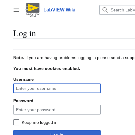
Jump
to
LabVIEW Wiki
Main menu
content
Log in
Note:
if you are having problems logging in please send a suppo
You must have cookies enabled.
Username
Password
Keep me logged in