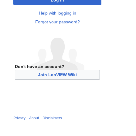
Log in
Help with logging in
Forgot your password?
Don't have an account?
Join LabVIEW Wiki
Privacy
About
Disclaimers