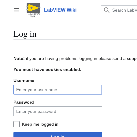
Jump
to
LabVIEW Wiki
Main menu
content
Log in
Note:
if you are having problems logging in please send a suppo
You must have cookies enabled.
Username
Password
Keep me logged in