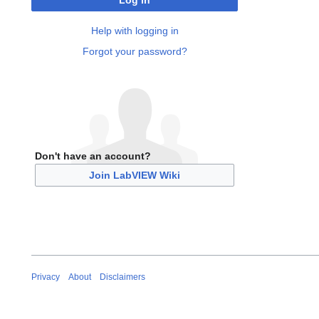
Log in
Help with logging in
Forgot your password?
Don't have an account?
Join LabVIEW Wiki
Privacy
About
Disclaimers