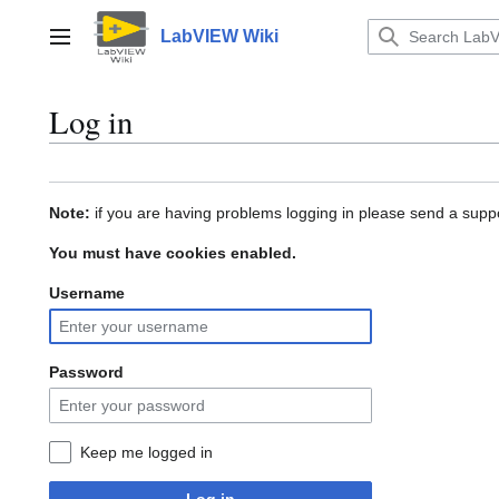
Jump
to
LabVIEW Wiki
Main menu
content
Log in
Note:
if you are having problems logging in please send a suppo
You must have cookies enabled.
Username
Password
Keep me logged in