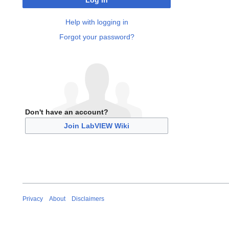
Log in
Help with logging in
Forgot your password?
Don't have an account?
Join LabVIEW Wiki
Privacy
About
Disclaimers