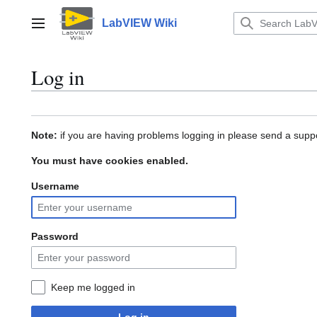
Jump
to
LabVIEW Wiki
Main menu
content
Log in
Note:
if you are having problems logging in please send a suppo
You must have cookies enabled.
Username
Password
Keep me logged in