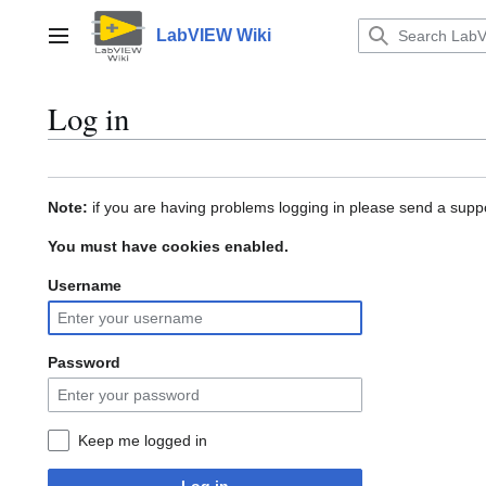
Jump
to
LabVIEW Wiki
Main menu
content
Log in
Note:
if you are having problems logging in please send a suppo
You must have cookies enabled.
Username
Password
Keep me logged in