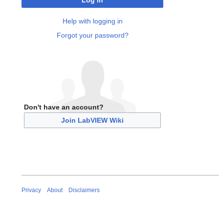
Log in
Help with logging in
Forgot your password?
Don't have an account?
Join LabVIEW Wiki
Privacy
About
Disclaimers