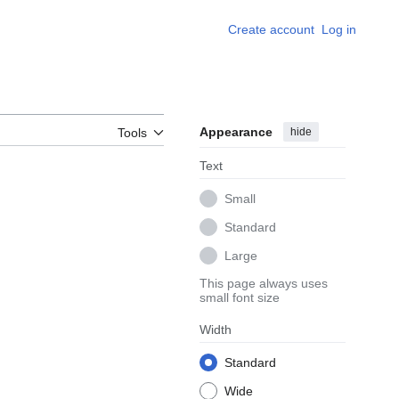
Create account
Log in
Appearance
hide
Tools
Text
Small
Standard
Large
This page always uses
small font size
Width
Standard
Wide