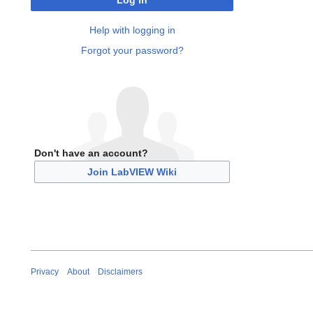
Log in
Help with logging in
Forgot your password?
Don't have an account?
Join LabVIEW Wiki
Privacy
About
Disclaimers