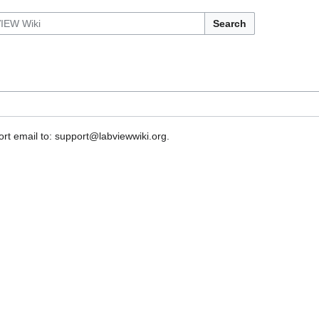
Search
rt email to: support@labviewwiki.org.