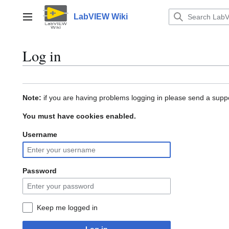
Jump
to
LabVIEW Wiki
Main menu
content
Log in
Note:
if you are having problems logging in please send a suppo
You must have cookies enabled.
Username
Password
Keep me logged in