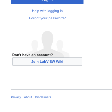
Log in
Help with logging in
Forgot your password?
Don't have an account?
Join LabVIEW Wiki
Privacy
About
Disclaimers