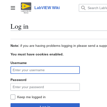
Jump
to
LabVIEW Wiki
Main menu
content
Log in
Note:
if you are having problems logging in please send a suppo
You must have cookies enabled.
Username
Password
Keep me logged in