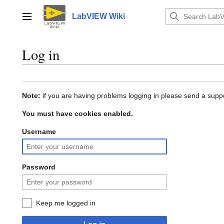
Jump
to
LabVIEW Wiki
Main menu
content
Log in
Note:
if you are having problems logging in please send a suppo
You must have cookies enabled.
Username
Password
Keep me logged in