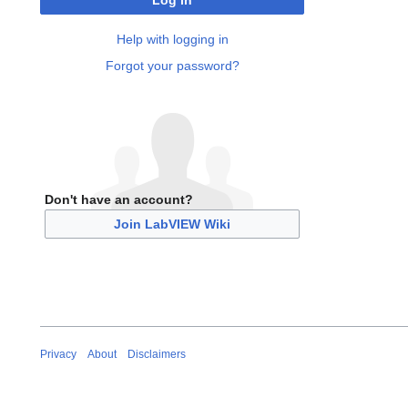
Log in
Help with logging in
Forgot your password?
Don't have an account?
Join LabVIEW Wiki
Privacy
About
Disclaimers