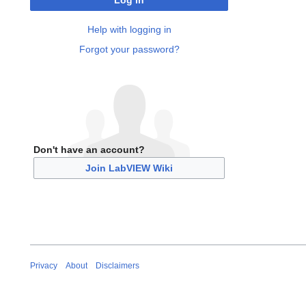
Log in
Help with logging in
Forgot your password?
Don't have an account?
Join LabVIEW Wiki
Privacy
About
Disclaimers