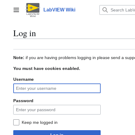
Jump
to
LabVIEW Wiki
Main menu
content
Log in
Note:
if you are having problems logging in please send a suppo
You must have cookies enabled.
Username
Password
Keep me logged in