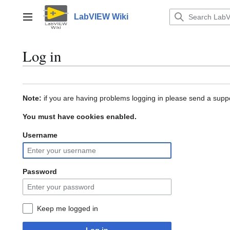
Jump
to
LabVIEW Wiki
Main menu
content
Log in
Note:
if you are having problems logging in please send a suppo
You must have cookies enabled.
Username
Password
Keep me logged in