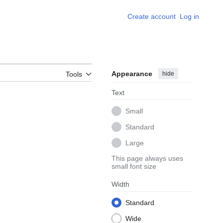
Create account
Log in
Appearance
hide
Tools
Text
Small
Standard
Large
This page always uses
small font size
Width
Standard
Wide