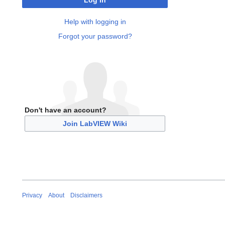
Log in
Help with logging in
Forgot your password?
Don't have an account?
Join LabVIEW Wiki
Privacy
About
Disclaimers