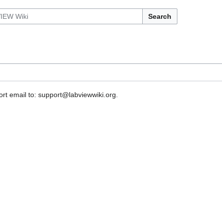
Search
rt email to: support@labviewwiki.org.