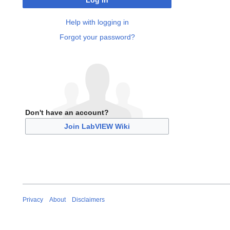
Log in
Help with logging in
Forgot your password?
Don't have an account?
Join LabVIEW Wiki
Privacy
About
Disclaimers