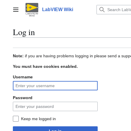
Jump
to
LabVIEW Wiki
Main menu
content
Log in
Note:
if you are having problems logging in please send a suppo
You must have cookies enabled.
Username
Password
Keep me logged in