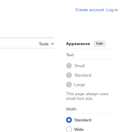
Create account
Log in
Appearance
hide
Tools
Text
Small
Standard
Large
This page always uses
small font size
Width
Standard
Wide