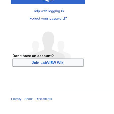
Log in
Help with logging in
Forgot your password?
Don't have an account?
Join LabVIEW Wiki
Privacy
About
Disclaimers