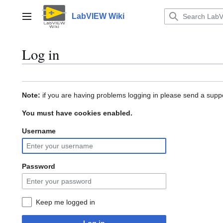
Jump
to
LabVIEW Wiki
Main menu
content
Log in
Note:
if you are having problems logging in please send a suppo
You must have cookies enabled.
Username
Password
Keep me logged in