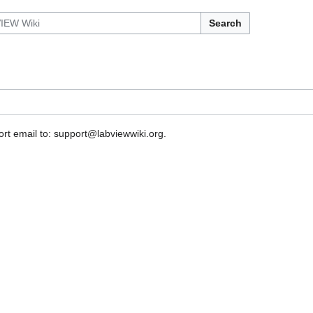
Search
rt email to: support@labviewwiki.org.