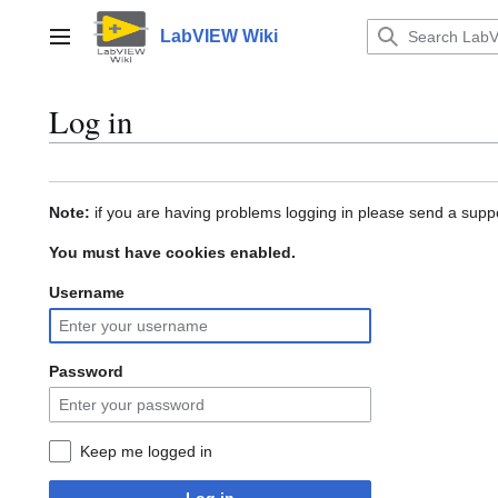
Jump
to
LabVIEW Wiki
Main menu
content
Log in
Note:
if you are having problems logging in please send a suppo
You must have cookies enabled.
Username
Password
Keep me logged in