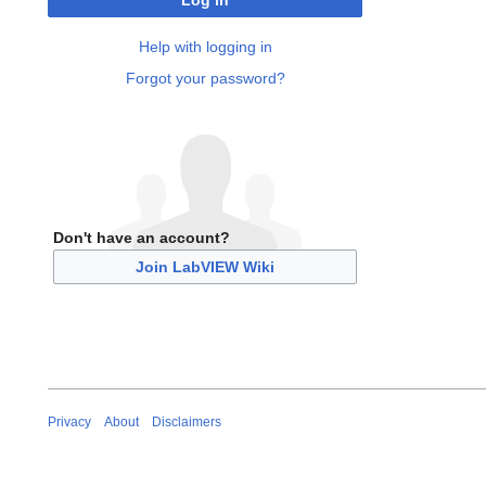
Log in
Help with logging in
Forgot your password?
Don't have an account?
Join LabVIEW Wiki
Privacy
About
Disclaimers