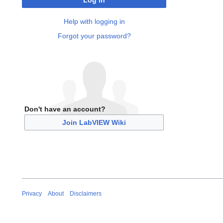
Log in
Help with logging in
Forgot your password?
Don't have an account?
Join LabVIEW Wiki
Privacy
About
Disclaimers