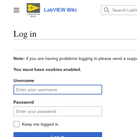
Jump
to
LabVIEW Wiki
Main menu
content
Log in
Note:
if you are having problems logging in please send a suppo
You must have cookies enabled.
Username
Password
Keep me logged in