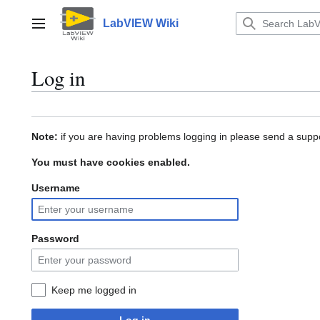
Jump
to
LabVIEW Wiki
Main menu
content
Log in
Note:
if you are having problems logging in please send a suppo
You must have cookies enabled.
Username
Password
Keep me logged in