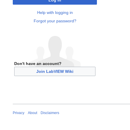
Log in
Help with logging in
Forgot your password?
Don't have an account?
Join LabVIEW Wiki
Privacy
About
Disclaimers