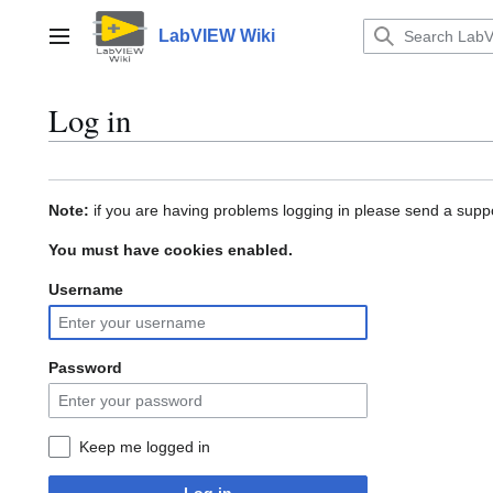
Jump
to
LabVIEW Wiki
Main menu
content
Log in
Note:
if you are having problems logging in please send a suppo
You must have cookies enabled.
Username
Password
Keep me logged in