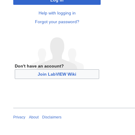
Log in
Help with logging in
Forgot your password?
Don't have an account?
Join LabVIEW Wiki
Privacy
About
Disclaimers