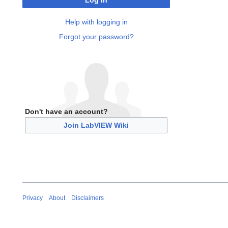
Log in
Help with logging in
Forgot your password?
Don't have an account?
Join LabVIEW Wiki
Privacy
About
Disclaimers