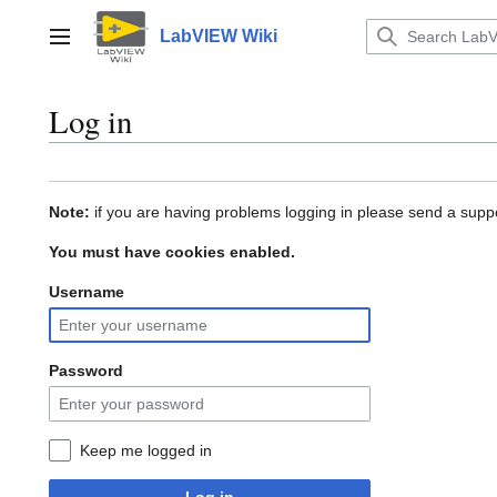
Jump
to
LabVIEW Wiki
Main menu
content
Log in
Note:
if you are having problems logging in please send a suppo
You must have cookies enabled.
Username
Password
Keep me logged in