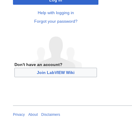
Log in
Help with logging in
Forgot your password?
Don't have an account?
Join LabVIEW Wiki
Privacy
About
Disclaimers