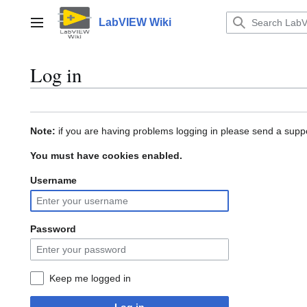
Jump
to
LabVIEW Wiki
Main menu
content
Log in
Note:
if you are having problems logging in please send a suppo
You must have cookies enabled.
Username
Password
Keep me logged in