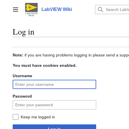
Jump
to
LabVIEW Wiki
Main menu
content
Log in
Note:
if you are having problems logging in please send a suppo
You must have cookies enabled.
Username
Password
Keep me logged in