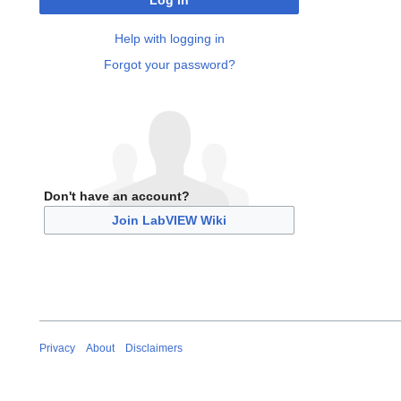
Log in
Help with logging in
Forgot your password?
Don't have an account?
Join LabVIEW Wiki
Privacy
About
Disclaimers