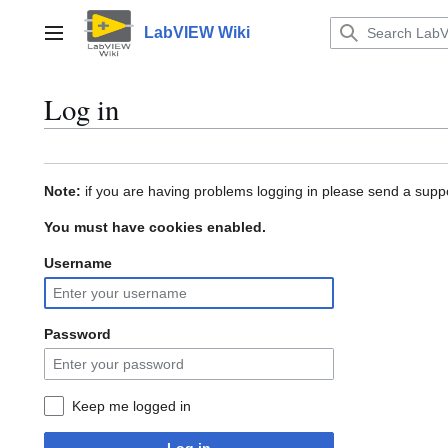
Jump
to
LabVIEW Wiki
Main menu
content
Log in
Note:
if you are having problems logging in please send a suppo
You must have cookies enabled.
Username
Password
Keep me logged in