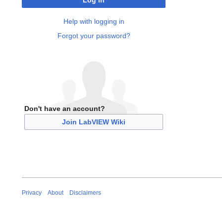
Log in
Help with logging in
Forgot your password?
Don't have an account?
Join LabVIEW Wiki
Privacy
About
Disclaimers