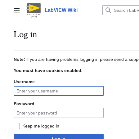
Jump
to
LabVIEW Wiki
Main menu
content
Log in
Note:
if you are having problems logging in please send a suppo
You must have cookies enabled.
Username
Password
Keep me logged in