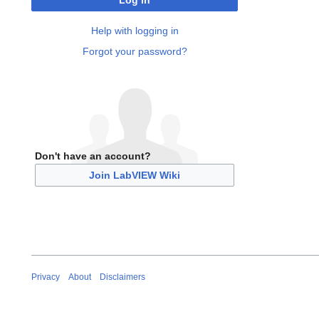
Log in
Help with logging in
Forgot your password?
Don't have an account?
Join LabVIEW Wiki
Privacy
About
Disclaimers