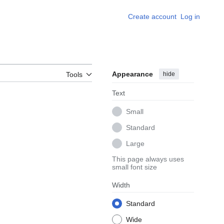
Create account
Log in
Appearance
hide
Tools
Text
Small
Standard
Large
This page always uses
small font size
Width
Standard
Wide