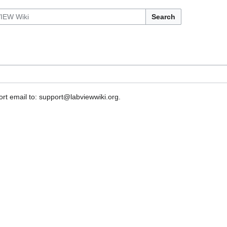
Search
rt email to: support@labviewwiki.org.