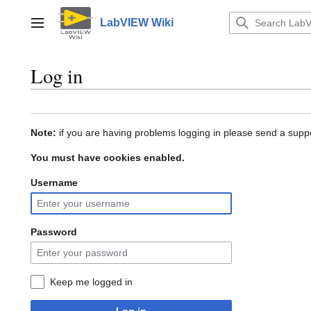
Jump
to
LabVIEW Wiki
Main menu
content
Log in
Note:
if you are having problems logging in please send a suppo
You must have cookies enabled.
Username
Password
Keep me logged in