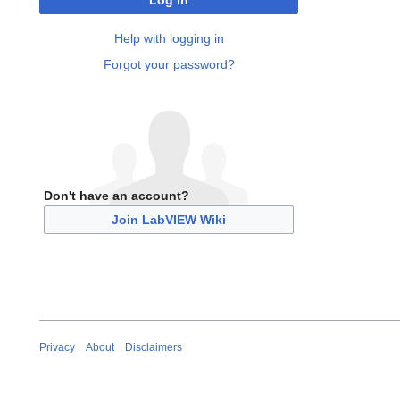
Log in
Help with logging in
Forgot your password?
Don't have an account?
Join LabVIEW Wiki
Privacy
About
Disclaimers