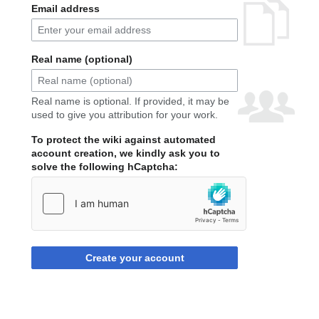
Email address
Real name (optional)
Real name is optional. If provided, it may be
used to give you attribution for your work.
To protect the wiki against automated
account creation, we kindly ask you to
solve the following hCaptcha:
Create your account