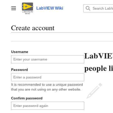
Jump
to
LabVIEW Wiki
Main menu
content
Create account
LabVIEW
Username
people l
Password
It is recommended to use a unique password
that you are not using on any other website.
Confirm password