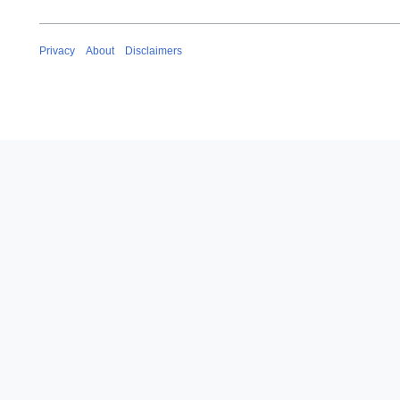
Privacy
About
Disclaimers