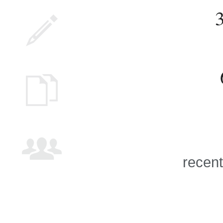
recent