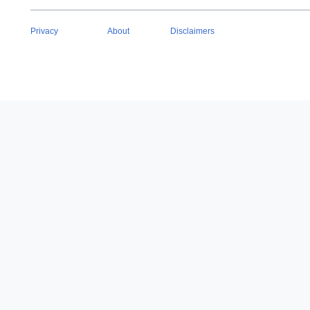
Privacy
About
Disclaimers