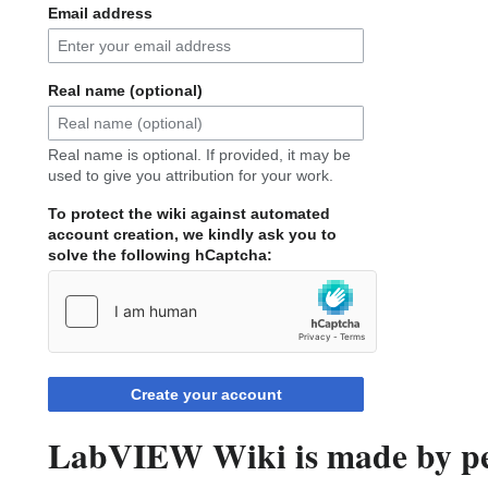
Email address
Real name (optional)
Real name is optional. If provided, it may be
used to give you attribution for your work.
To protect the wiki against automated
account creation, we kindly ask you to
solve the following hCaptcha:
Create your account
LabVIEW Wiki is made by peo