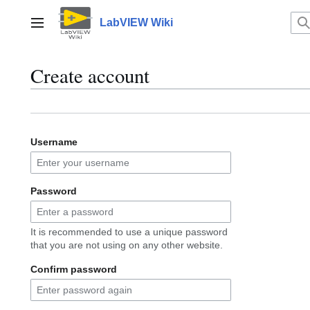
Jump
to
LabVIEW Wiki
Main menu
content
Create account
Username
Password
It is recommended to use a unique password
that you are not using on any other website.
Confirm password